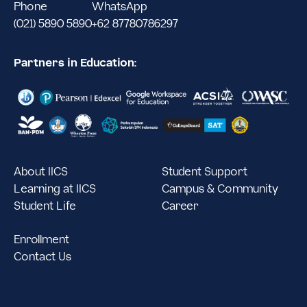
Phone
WhatsApp
(021) 5890 5890
+62 87780786297
Partners in Education:
About IICS
Student Support
Learning at IICS
Campus & Community
Student Life
Career
Enrollment
Contact Us