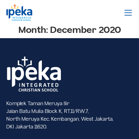
Month:
December 2020
Komplek Taman Meruya Ilir
Jalan Batu Mulia Block K, RT.11/RW.7,
North Meruya Kec. Kembangan, West Jakarta,
DKI Jakarta 11620.