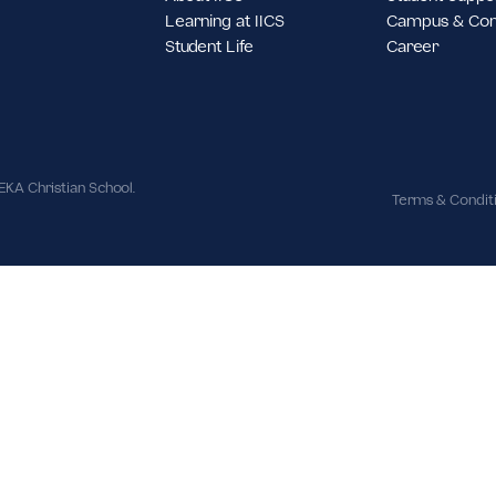
st Jakarta,
About IICS
S
Learning at IICS
C
Student Life
C
ues | IPEKA Christian School.