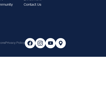
tudent Support
Enrollment
ampus & Community
Contact Us
areer
Terms & Conditions
Privacy Policy