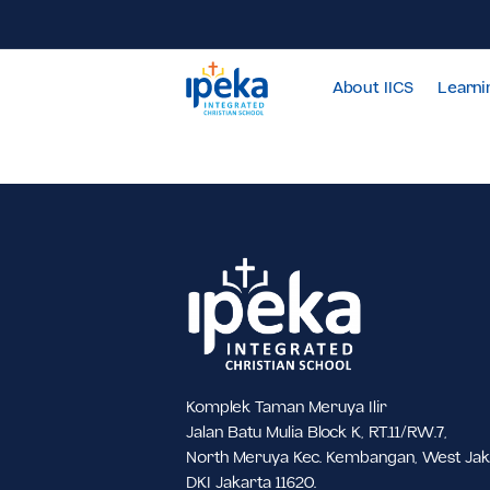
About IICS
Komplek Taman Meruya Ilir
Jalan Batu Mulia Block K, RT.11/RW.7