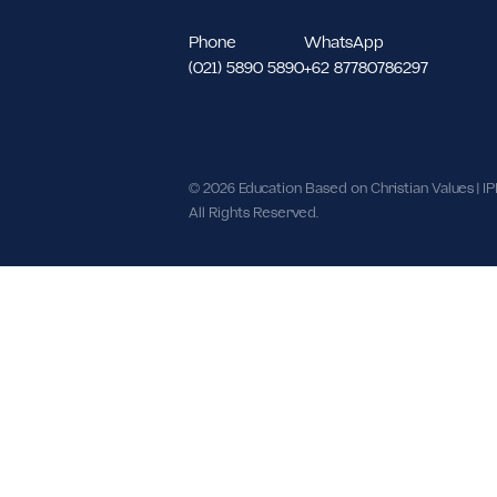
North Meruya Kec. Kembangan, We
DKI Jakarta 11620.
Phone
WhatsApp
(021) 5890 5890
+62 87780786297
© 2026 Education Based on Christian Val
All Rights Reserved.