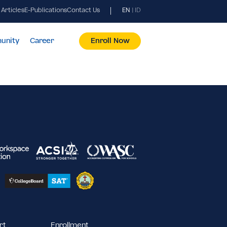
News & Articles
E-Publications
Contact Us
EN
|
ID
pus & Community
Career
Enroll Now
2023