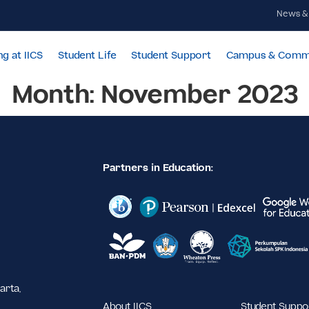
Learning at IICS
Student Life
Student Support
Cam
Month:
November 
Partners in Education:
,