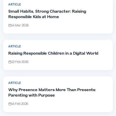
ARTICLE
Small Habits, Strong Character: Raising
Responsible Kids at Home
14 Mar 2026
ARTICLE
Raising Responsible Children in a Digital World
22 Feb 2026
ARTICLE
Why Presence Matters More Than Presents:
Parenting with Purpose
14 Feb 2026