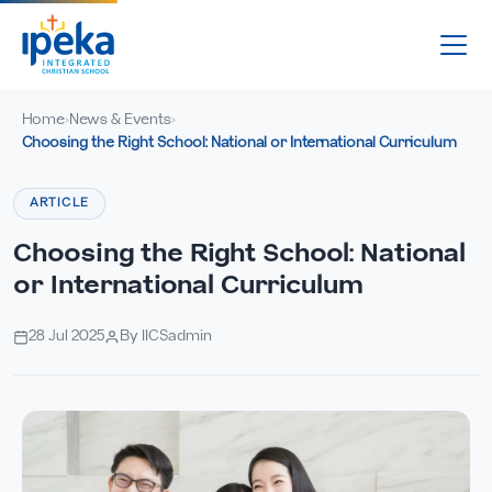
Home
News & Events
›
›
Choosing the Right School: National or International Curriculum
ARTICLE
Choosing the Right School: National
or International Curriculum
28 Jul 2025
By IICSadmin