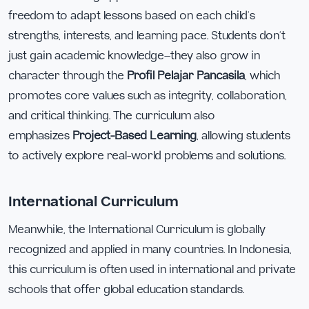
freedom to adapt lessons based on each child’s
strengths, interests, and learning pace. Students don’t
just gain academic knowledge—they also grow in
character through the
Profil Pelajar Pancasila
, which
promotes core values such as integrity, collaboration,
and critical thinking. The curriculum also
emphasizes
Project-Based Learning
, allowing students
to actively explore real-world problems and solutions.
International Curriculum
Meanwhile, the International Curriculum is globally
recognized and applied in many countries. In Indonesia,
this curriculum is often used in international and private
schools that offer global education standards.