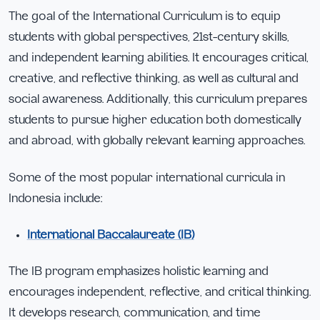
The goal of the International Curriculum is to equip
students with global perspectives, 21st-century skills,
and independent learning abilities. It encourages critical,
creative, and reflective thinking, as well as cultural and
social awareness. Additionally, this curriculum prepares
students to pursue higher education both domestically
and abroad, with globally relevant learning approaches.
Some of the most popular international curricula in
Indonesia include:
International Baccalaureate (IB)
The IB program emphasizes holistic learning and
encourages independent, reflective, and critical thinking.
It develops research, communication, and time