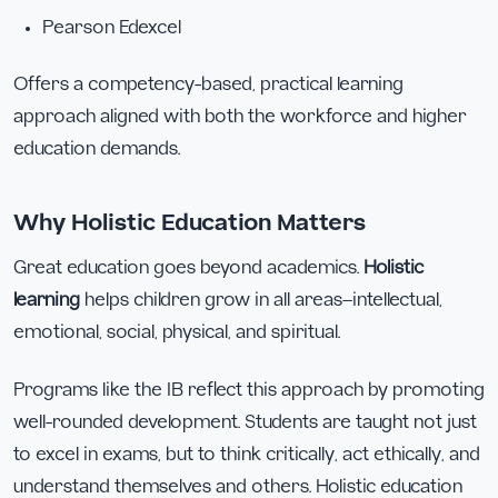
Pearson Edexcel
Offers a competency-based, practical learning
approach aligned with both the workforce and higher
education demands.
Why Holistic Education Matters
Great education goes beyond academics.
Holistic
learning
helps children grow in all areas—intellectual,
emotional, social, physical, and spiritual.
Programs like the IB reflect this approach by promoting
well-rounded development. Students are taught not just
to excel in exams, but to think critically, act ethically, and
understand themselves and others. Holistic education