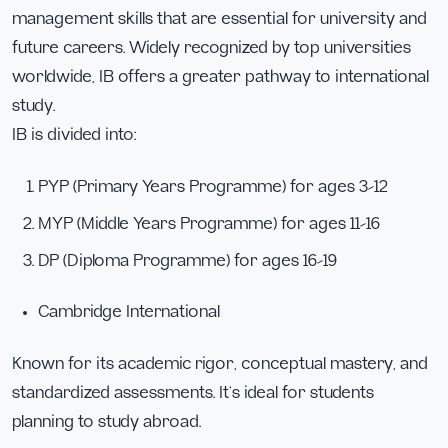
management skills that are essential for university and
future careers. Widely recognized by top universities
worldwide, IB offers a greater pathway to international
study.
IB is divided into:
PYP (Primary Years Programme) for ages 3–12
MYP (Middle Years Programme) for ages 11–16
DP (Diploma Programme) for ages 16–19
Cambridge International
Known for its academic rigor, conceptual mastery, and
standardized assessments. It’s ideal for students
planning to study abroad.