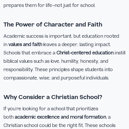
prepares them for life—not just for school.
The Power of Character and Faith
Academic success is important, but education rooted
in
values and faith
leaves a deeper, lasting impact.
Schools that embrace a
Christ-centered education
instill
biblical values such as love, humility, honesty, and
responsibility. These principles shape students into
compassionate, wise, and purposeful individuals.
Why Consider a Christian School?
If you’re looking for a school that prioritizes
both
academic excellence and moral formation
, a
Christian school could be the right fit. These schools