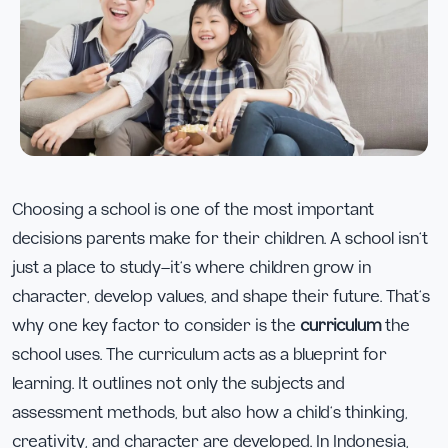
Choosing a school is one of the most important
decisions parents make for their children. A school isn’t
just a place to study—it’s where children grow in
character, develop values, and shape their future. That’s
why one key factor to consider is the
curriculum
the
school uses. The curriculum acts as a blueprint for
learning. It outlines not only the subjects and
assessment methods, but also how a child’s thinking,
creativity, and character are developed. In Indonesia,