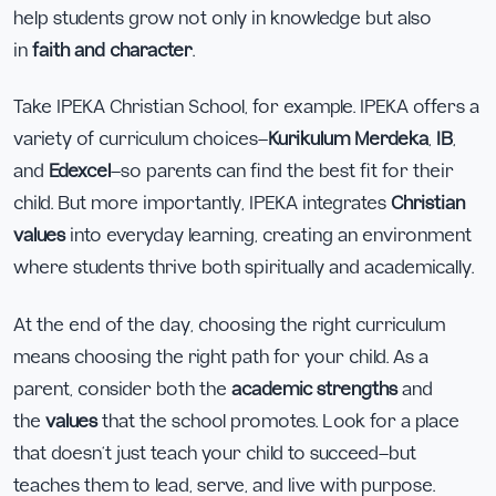
help students grow not only in knowledge but also
in
faith and character
.
Take IPEKA Christian School, for example. IPEKA offers a
variety of curriculum choices—
Kurikulum Merdeka
,
IB
,
and
Edexcel
—so parents can find the best fit for their
child. But more importantly, IPEKA integrates
Christian
values
into everyday learning, creating an environment
where students thrive both spiritually and academically.
At the end of the day, choosing the right curriculum
means choosing the right path for your child. As a
parent, consider both the
academic strengths
and
the
values
that the school promotes. Look for a place
that doesn’t just teach your child to succeed—but
teaches them to lead, serve, and live with purpose.