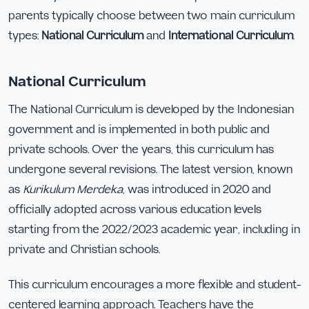
parents typically choose between two main curriculum
types:
National Curriculum
and
International Curriculum
.
National Curriculum
The National Curriculum is developed by the Indonesian
government and is implemented in both public and
private schools. Over the years, this curriculum has
undergone several revisions. The latest version, known
as
Kurikulum Merdeka
, was introduced in 2020 and
officially adopted across various education levels
starting from the 2022/2023 academic year, including in
private and Christian schools.
This curriculum encourages a more flexible and student-
centered learning approach. Teachers have the