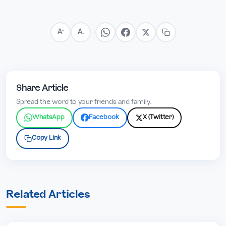
A
A
+
−
Share Article
Spread the word to your friends and family.
WhatsApp
Facebook
X (Twitter)
Copy Link
Related Articles