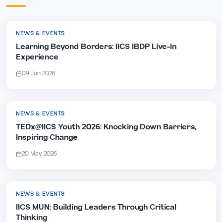
NEWS & EVENTS
Learning Beyond Borders: IICS IBDP Live-In
Experience
09 Jun 2026
NEWS & EVENTS
TEDx@IICS Youth 2026: Knocking Down Barriers,
Inspiring Change
20 May 2026
NEWS & EVENTS
IICS MUN: Building Leaders Through Critical
Thinking