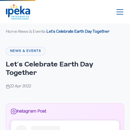
Home
News & Events
Let’s Celebrate Earth Day Together
›
›
NEWS & EVENTS
Let’s Celebrate Earth Day
Together
22 Apr 2022
Instagram Post