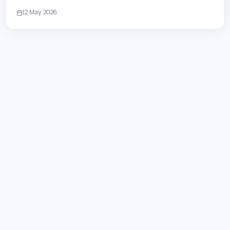
12 May 2026