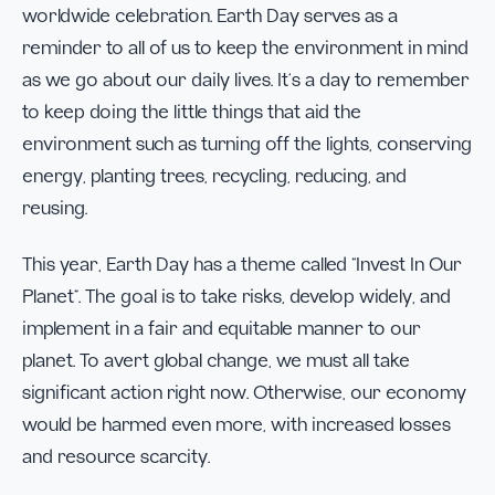
worldwide celebration. Earth Day serves as a
reminder to all of us to keep the environment in mind
as we go about our daily lives. It’s a day to remember
to keep doing the little things that aid the
environment such as turning off the lights, conserving
energy, planting trees, recycling, reducing, and
reusing.
This year, Earth Day has a theme called “Invest In Our
Planet”. The goal is to take risks, develop widely, and
implement in a fair and equitable manner to our
planet. To avert global change, we must all take
significant action right now. Otherwise, our economy
would be harmed even more, with increased losses
and resource scarcity.