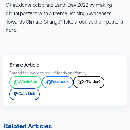
G7 students celebrate Earth Day 2022 by making
digital posters with a theme “Raising Awareness
Towards Climate Change”. Take a look at their posters
here.
Share Article
Spread the word to your friends and family.
WhatsApp
Facebook
X (Twitter)
Copy Link
Related Articles