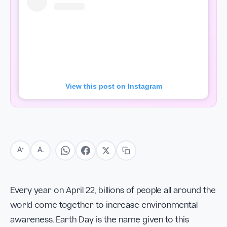
View this post on Instagram
A
A
+
−
Every year on April 22, billions of people all around the
world come together to increase environmental
awareness. Earth Day is the name given to this