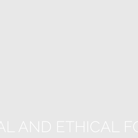
AL AND ETHICAL F