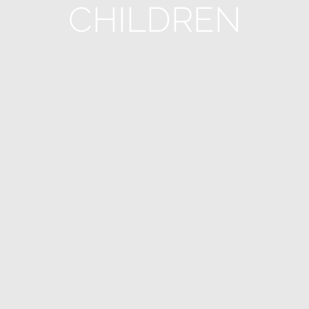
CHILDREN