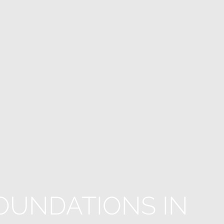
OUNDATIONS IN