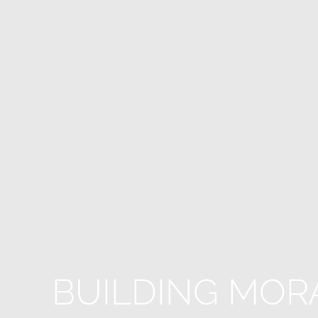
BUILDING MOR