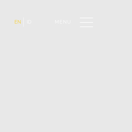
EN
ID
MENU