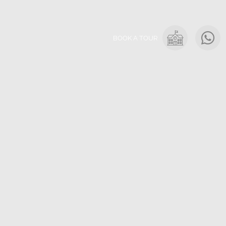
BOOK A TOUR