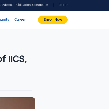
News & Articles
E-Publications
Contact Us
EN
|
ID
pus & Community
Career
Enroll Now
ion of IICS,