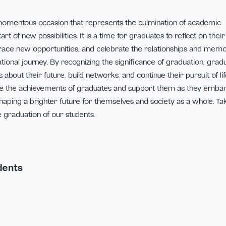
n is a momentous occasion that represents the culmination
he start of new possibilities. It is a time for graduates to re
 embrace new opportunities, and celebrate the relations
 educational journey. By recognizing the significance of gra
isions about their future, build networks, and continue their 
 celebrate the achievements of graduates and support them 
ures, shaping a brighter future for themselves and society a
te the graduation of our students.