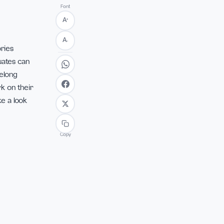
Font
+
A
 of academic
flect on their
A
−
hips and memories
duation, graduates can
pursuit of lifelong
as they embark on their
s a whole. Take a look
Copy