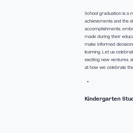
School graduatio
achievements and t
accomplishments,
made during their
make informed dec
learning. Let us
exciting new vent
at how we celebra