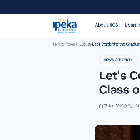
About IICS
Home
News & Events
Let’s Celebrate the
›
›
NEWS & EV
Let’
Clas
25 Jun 2023