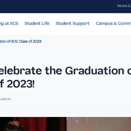
Learning at IICS
Student Life
Student Support
Cam
 Graduation of IICS, Class of 2023!
ENTS
s Celebrate the Graduat
s of 2023!
By IICSadmin