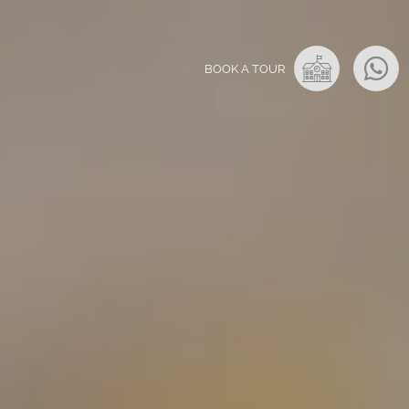
BOOK A TOUR