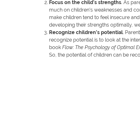
Focus on the child’s strengths
. As par
much on children’s weaknesses and conti
make children tend to feel insecure and
developing their strengths optimally, we
Recognize children’s potential
. Paren
recognize potential is to look at the inte
book
Flow: The Psychology of Optimal E
So, the potential of children can be rec
Of course, this is related to areas that 
Thus, let us as parents begin to focus on the
that God has given them and work for God’s gl
(Romans 11:36).
Rina Novita Wijayanti, M.K.