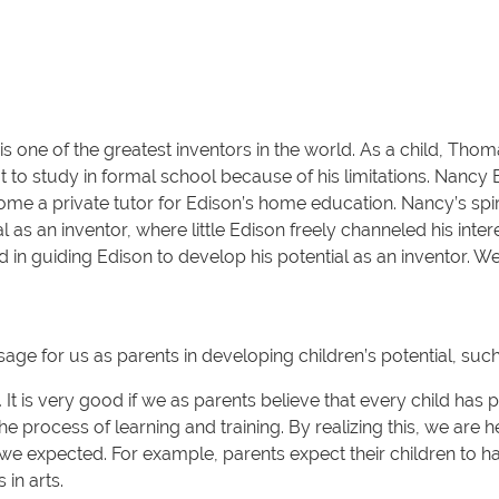
ne of the greatest inventors in the world. As a child, Thom
it to study in formal school because of his limitations. Nanc
come a private tutor for Edison’s home education. Nancy’s spi
 as an inventor, where little Edison freely channeled his inter
d in guiding Edison to develop his potential as an inventor. 
ge for us as parents in developing children’s potential, such
.
It is very good if we as parents believe that every child has pot
he process of learning and training. By realizing this, we are 
t we expected. For example, parents expect their children to have
 in arts.