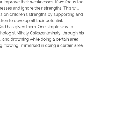
or improve their weaknesses. If we focus too
sses and ignore their strengths. This will
us on children’s strengths by supporting and
ren to develop all their potential.
t God has given them. One simple way to
sychologist Mihaly Csikszentmihalyi through his
g, and drowning while doing a certain area.
ng, flowing, immersed in doing a certain area.
ldren can develop according to the potential
o
Him
: to
Him
be glory forever and ever!”