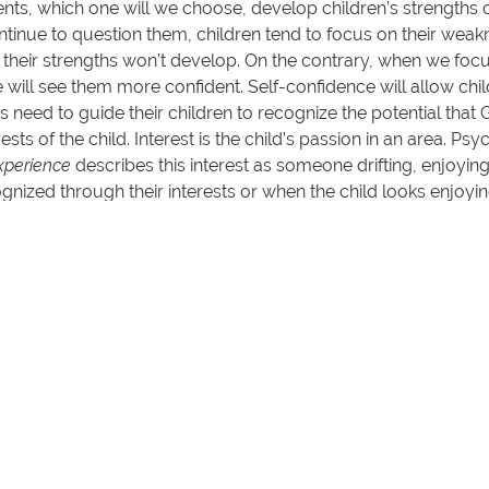
ents, which one will we choose, develop children’s strengths 
nue to question them, children tend to focus on their weakne
 their strengths won’t develop. On the contrary, when we foc
 will see them more confident. Self-confidence will allow child
ts need to guide their children to recognize the potential tha
rests of the child. Interest is the child’s passion in an area. P
xperience
describes this interest as someone drifting, enjoyin
ognized through their interests or when the child looks enjoyi
are positive and constructive.
 talents and strengths possessed by children. So that our chi
ory. “For all things are from
Him
, and through
Him
, and unt