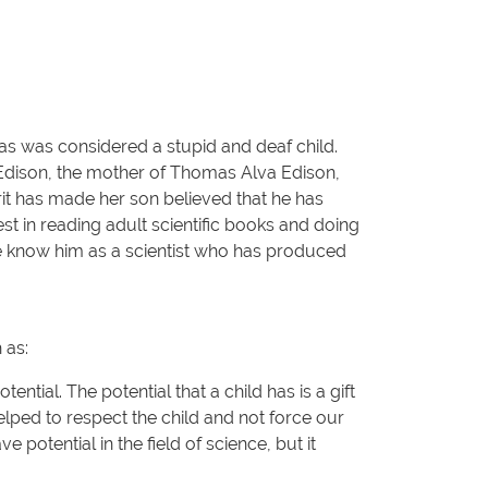
as was considered a stupid and deaf child.
y Edison, the mother of Thomas Alva Edison,
rit has made her son believed that he has
est in reading adult scientific books and doing
We know him as a scientist who has produced
 as:
ential. The potential that a child has is a gift
helped to respect the child and not force our
 potential in the field of science, but it