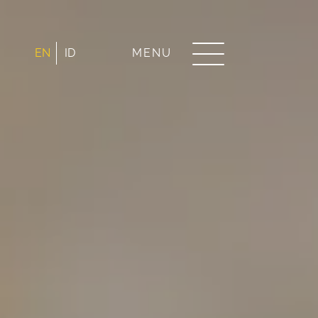
EN
ID
MENU