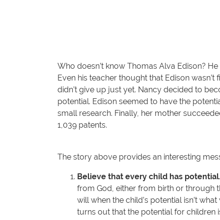
Who doesn’t know Thomas Alva Edison? He is o
Even his teacher thought that Edison wasn’t f
didn’t give up just yet. Nancy decided to be
potential. Edison seemed to have the potential
small research. Finally, her mother succeede
1,039 patents.
The story above provides an interesting messa
Believe that every child has potential
from God, either from birth or through t
will when the child’s potential isn’t wha
turns out that the potential for children is