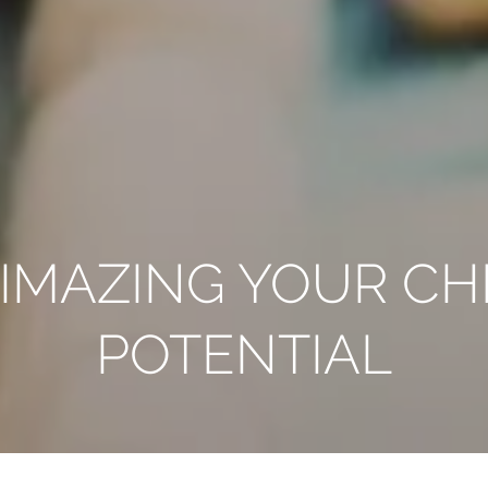
IMAZING YOUR CHI
POTENTIAL