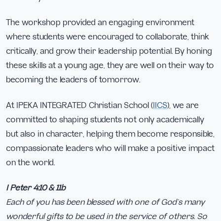
The workshop provided an engaging environment
where students were encouraged to collaborate, think
critically, and grow their leadership potential. By honing
these skills at a young age, they are well on their way to
becoming the leaders of tomorrow.
At IPEKA INTEGRATED Christian School (
IICS
), we are
committed to shaping students not only academically
but also in character, helping them become responsible,
compassionate leaders who will make a positive impact
on the world.
I Peter 4:10 & 11b
Each of you has been blessed with one of God’s many
wonderful gifts to be used in the service of others. So