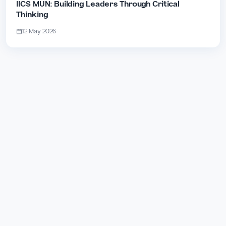
IICS MUN: Building Leaders Through Critical
Thinking
12 May 2026