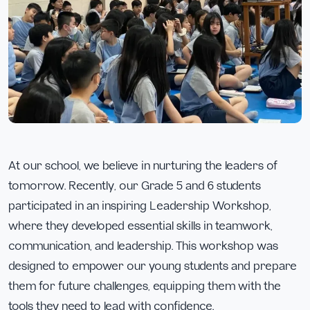
At our school, we believe in nurturing the leaders of
tomorrow. Recently, our Grade 5 and 6 students
participated in an inspiring Leadership Workshop,
where they developed essential skills in teamwork,
communication, and leadership. This workshop was
designed to empower our young students and prepare
them for future challenges, equipping them with the
tools they need to lead with confidence.