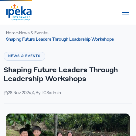
Home
News & Events
›
›
Shaping Future Leaders Through Leadership Workshops
NEWS & EVENTS
Shaping Future Leaders Through
Leadership Workshops
28 Nov 2024
By IICSadmin