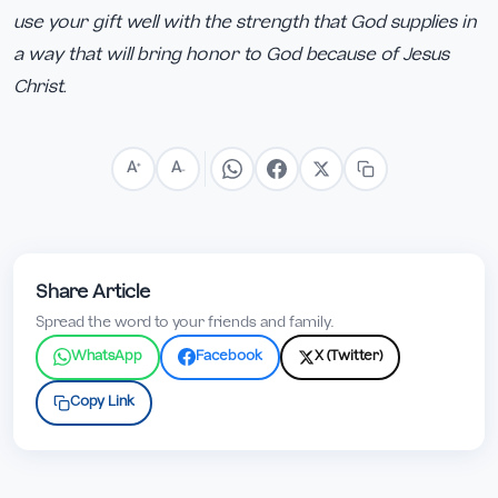
use your gift well with the strength that God supplies in
a way that will bring honor to God because of Jesus
Christ.
A
A
+
−
Share Article
Spread the word to your friends and family.
WhatsApp
Facebook
X (Twitter)
Copy Link