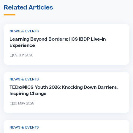
Related Articles
NEWS & EVENTS
Learning Beyond Borders: IICS IBDP Live-In
Experience
09 Jun 2026
NEWS & EVENTS
TEDx@IICS Youth 2026: Knocking Down Barriers,
Inspiring Change
20 May 2026
NEWS & EVENTS