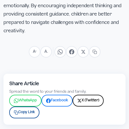
emotionally. By encouraging independent thinking and
providing consistent guidance, children are better
prepared to navigate challenges with confidence and
creativity.
A
A
+
−
Share Article
Spread the word to your friends and family.
WhatsApp
Facebook
X (Twitter)
Copy Link