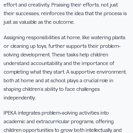
effort and creativity. Praising their efforts, not just
their successes, reinforces the idea that the process is
just as valuable as the outcome.
Assigning responsibilities at home, like watering plants
or cleaning up toys, further supports their problem-
solving development. These tasks help children
understand accountability and the importance of
completing what they start. A supportive environment,
both at home and at school, plays a crucial role in
shaping children’s ability to face challenges
independently.
IPEKA integrates problem-solving activities into
academic and extracurricular programs, offering
children opportunities to grow both intellectually and