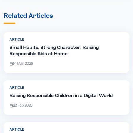
Related Articles
ARTICLE
Small Habits, Strong Character: Raising
Responsible Kids at Home
14 Mar 2026
ARTICLE
Raising Responsible Children in a Digital World
22 Feb 2026
ARTICLE