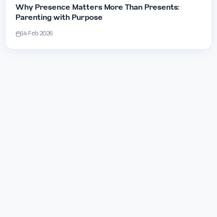
Why Presence Matters More Than Presents:
Parenting with Purpose
14 Feb 2026