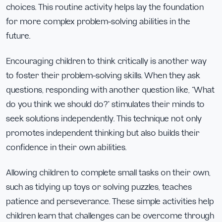
choices. This routine activity helps lay the foundation
for more complex problem-solving abilities in the
future.
Encouraging children to think critically is another way
to foster their problem-solving skills. When they ask
questions, responding with another question like, “What
do you think we should do?” stimulates their minds to
seek solutions independently. This technique not only
promotes independent thinking but also builds their
confidence in their own abilities.
Allowing children to complete small tasks on their own,
such as tidying up toys or solving puzzles, teaches
patience and perseverance. These simple activities help
children learn that challenges can be overcome through