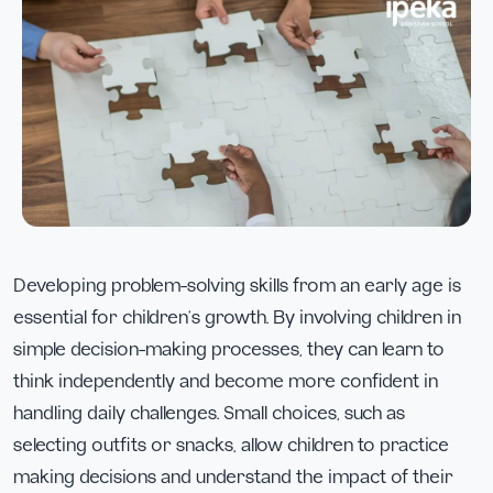
Developing problem-solving skills from an early age is
essential for children’s growth. By involving children in
simple decision-making processes, they can learn to
think independently and become more confident in
handling daily challenges. Small choices, such as
selecting outfits or snacks, allow children to practice
making decisions and understand the impact of their