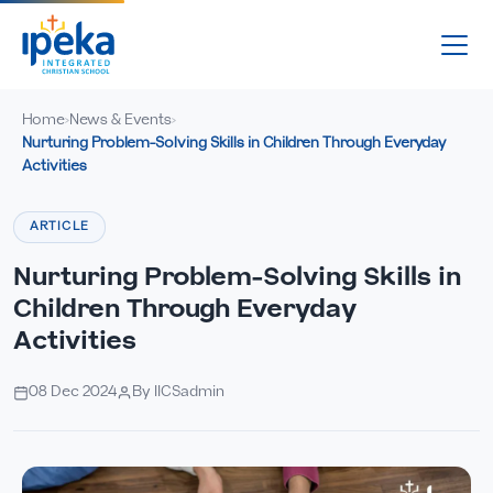
Home
News & Events
›
›
Nurturing Problem-Solving Skills in Children Through Everyday
Activities
ARTICLE
Nurturing Problem-Solving Skills in
Children Through Everyday
Activities
08 Dec 2024
By IICSadmin