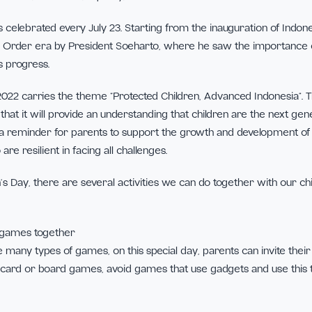
 gift to us every parent. As a child, they have rights that must
t to protection, education, equality, and so on.
’s Day is celebrated every July 23. Starting from the inaugura
 the Old Order era by President Soeharto, where he saw the
nation’s progress.
’s Day 2022 carries the theme “Protected Children, Advanced
 hope that it will provide an understanding that children are
rve as a reminder for parents to support the growth and de
 who are resilient in facing all challenges.
Children’s Day, there are several activities we can do togethe
h as: