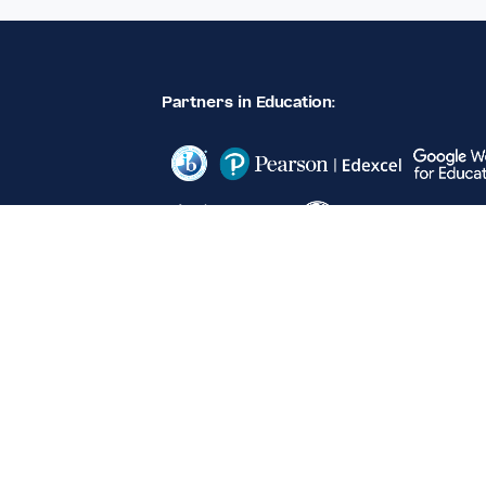
Partners in Education: