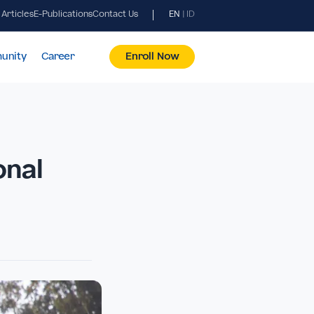
News & Articles
E-Publications
Contact Us
EN
|
ID
pus & Community
Career
Enroll Now
 National