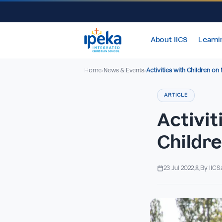
About IICS
Home
News & Events
Activities with Chi
›
›
ARTICLE
Acti
Chil
23 Jul 2022