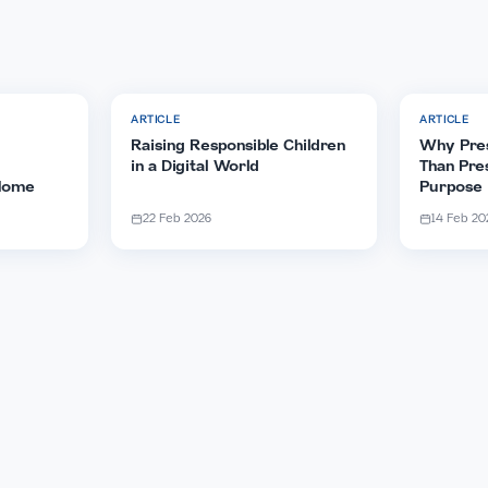
ticle
WhatsApp
Facebook
e word to your friends and
cles
ARTICLE
Strong
Raising Responsible Children
sing
in a Digital World
ids at Home
22 Feb 2026