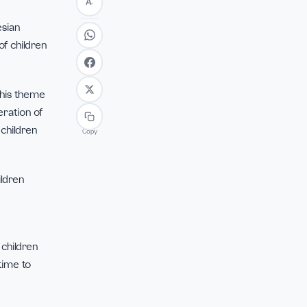
Font
+
A
 be fulfilled by parents,
A
−
tion of Indonesian
 importance of children
 Indonesia”. This theme
 the next generation of
velopment of children
Copy
r with our children