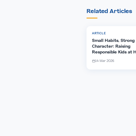
Share Ar
Spread th
family.
Related Arti
ARTICLE
Small Habits, 
Character: Rai
Responsible K
14 Mar 2026