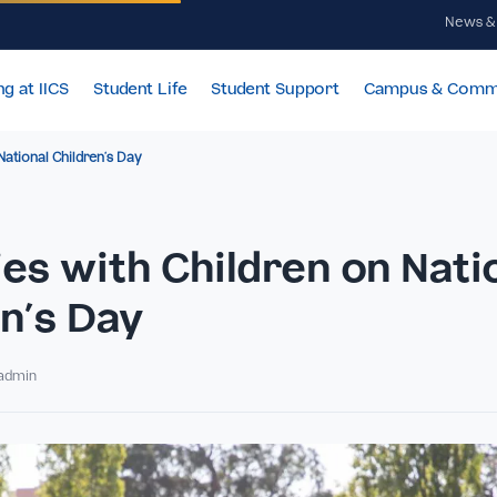
Learning at IICS
Student Life
Student Support
Cam
ldren on National Children’s Day
vities with Children on
dren’s Day
By IICSadmin