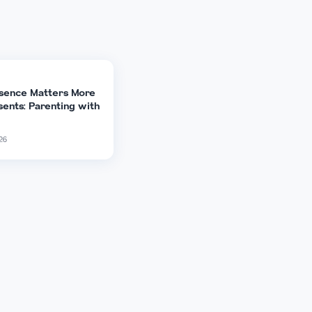
X (Twitter)
Copy Link
ARTICLE
Why Presence Matters More
Than Presents: Parenting with
Purpose
14 Feb 2026