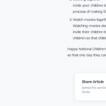
Play cards or
Children certa
to play their
play together.
Cooking toge
Invite your chi
process of mak
Watch movies
Watching movi
invite their c
children so th
Happy National Chi
so that one day t