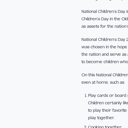
Children are God’s
including the righ
National Children
Children’s Day in
as assets for the 
National Children
was chosen in the
the nation and se
to become children
On this National 
even at home, suc