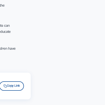
n invite their children
and use this time to
 to appreciate the
t home, parents can
ght but still educate
es.
 Indonesian children have
f.