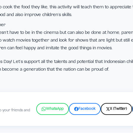
 board games together
inly like many types of games, on this special day, parents ca
 favorite card or board games, avoid games that use gadgets 
ther
ldren to cook the food they like, this activity will teach them
ing food and also improve children’s skills.
 together
es doesn’t have to be in the cinema but can also be done a
hildren to watch movies together and look for shows that are li
at children can feel happy and imitate the good things in movi
ldren’s Day! Let’s support all the talents and potential that
hey can become a generation that the nation can be proud o