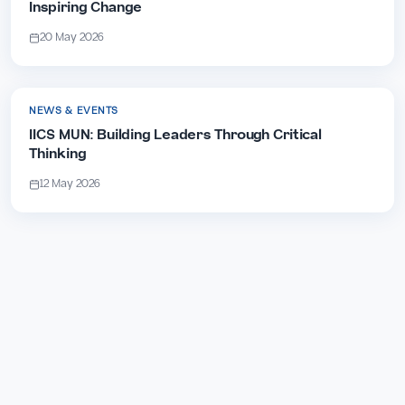
Inspiring Change
20 May 2026
NEWS & EVENTS
IICS MUN: Building Leaders Through Critical
Thinking
12 May 2026