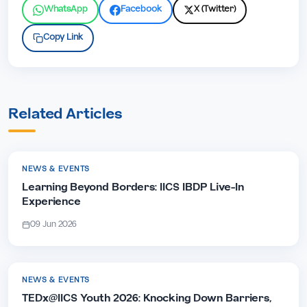
WhatsApp
Facebook
X (Twitter)
Copy Link
Related Articles
NEWS & EVENTS
Learning Beyond Borders: IICS IBDP Live-In
Experience
09 Jun 2026
NEWS & EVENTS
TEDx@IICS Youth 2026: Knocking Down Barriers,