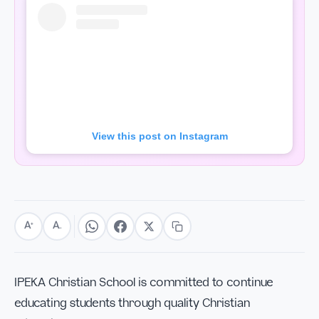
View this post on Instagram
A
A
+
−
IPEKA Christian School is committed to continue
educating students through quality Christian