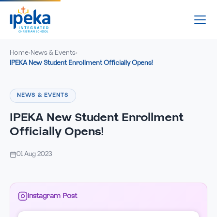
Home
News & Events
›
›
IPEKA New Student Enrollment Officially Opens!
NEWS & EVENTS
IPEKA New Student Enrollment
Officially Opens!
01 Aug 2023
Instagram Post