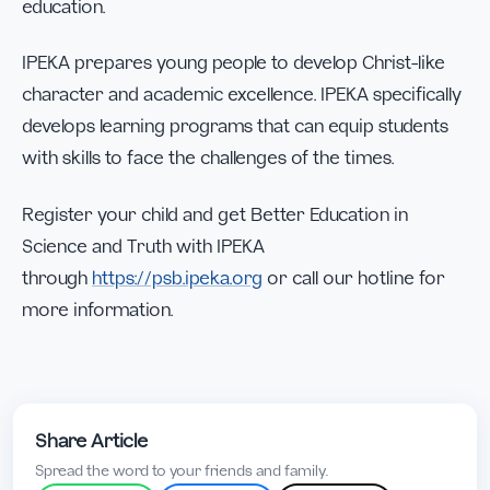
education.
IPEKA prepares young people to develop Christ-like
character and academic excellence. IPEKA specifically
develops learning programs that can equip students
with skills to face the challenges of the times.
Register your child and get Better Education in
Science and Truth with IPEKA
through
https://psb.ipeka.org
or call our hotline for
more information.
Share Article
Spread the word to your friends and family.