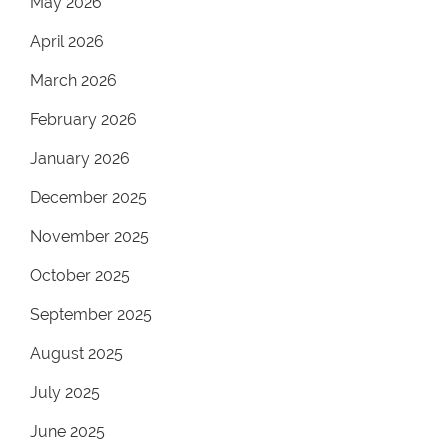
May 2026
April 2026
March 2026
February 2026
January 2026
December 2025
November 2025
October 2025
September 2025
August 2025
July 2025
June 2025