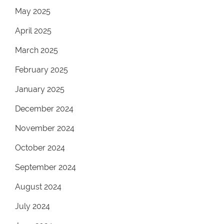
May 2025
April 2025
March 2025
February 2025
January 2025
December 2024
November 2024
October 2024
September 2024
August 2024
July 2024