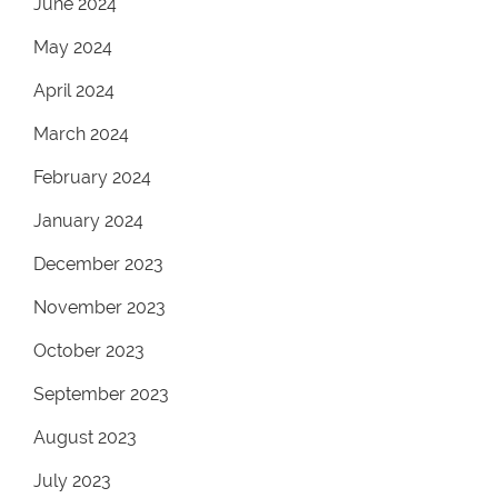
June 2024
May 2024
April 2024
March 2024
February 2024
January 2024
December 2023
November 2023
October 2023
September 2023
August 2023
July 2023