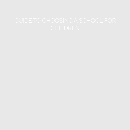
GUIDE TO CHOOSING A SCHOOL FOR
CHILDREN