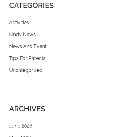
CATEGORIES
Activities
Kindy News
News And Event
Tips For Parents
Uncategorized
ARCHIVES
June 2026