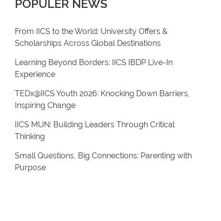
POPULER NEWS
From IICS to the World: University Offers &
Scholarships Across Global Destinations
Learning Beyond Borders: IICS IBDP Live-In
Experience
TEDx@IICS Youth 2026: Knocking Down Barriers,
Inspiring Change
IICS MUN: Building Leaders Through Critical
Thinking
Small Questions, Big Connections: Parenting with
Purpose