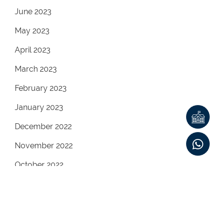
June 2023
May 2023
April 2023
March 2023
February 2023
January 2023
December 2022
November 2022
October 2022
September 2022
August 2022