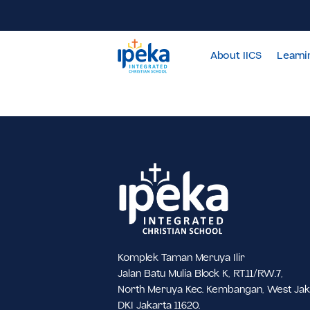
About IICS
Komplek Taman Meruya Ilir
Jalan Batu Mulia Block K, RT.11/RW.7