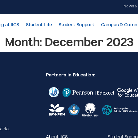
Learning at IICS
Student Life
Student Support
Cam
Month:
December 
Partners in Education:
,