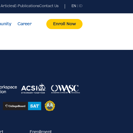
News & Articles
E-Publications
Contact Us
EN
|
ID
pus & Community
Career
Enroll Now
2023