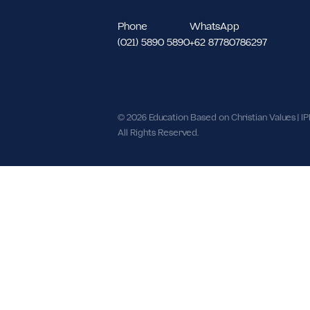
North Meruya Kec. Kembangan, We
DKI Jakarta 11620.
Phone
WhatsApp
(021) 5890 5890
+62 87780786297
© 2026 Education Based on Christian Val
All Rights Reserved.