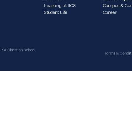
st Jakarta,
About IICS
S
Learning at IICS
C
Student Life
C
ues | IPEKA Christian School.