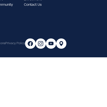
tudent Support
Enrollment
ampus & Community
Contact Us
areer
Terms & Conditions
Privacy Policy